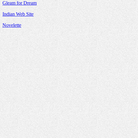
Gleam for Dream
Indian Web Site
Novelette