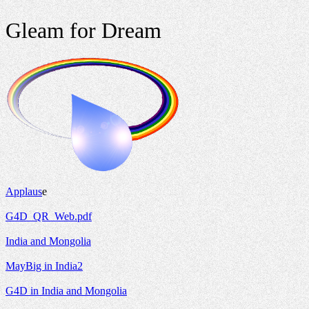
Gleam for Dream
Applaus
e
G4D_QR_Web.pdf
India and Mongolia
MayBig in India2
G4D in India and Mongolia